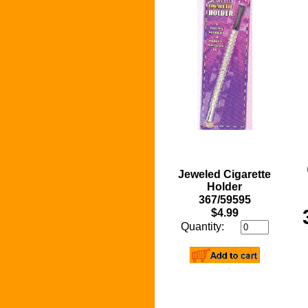
Jeweled Cigarette
Holder
367/59595
$4.99
Quantity: