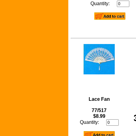
Quantity:
Lace Fan
77/517
$8.99
Quantity: