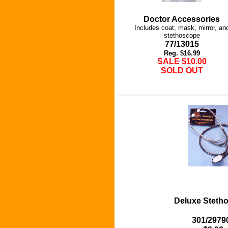
Doctor Accessories
Includes coat, mask, mirror, an
stethoscope
77/13015
Reg. $16.99
SALE $10.00
SOLD OUT
Deluxe Steth
301/2979