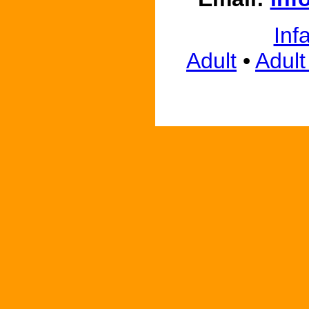
Inf
Adult
•
Adult