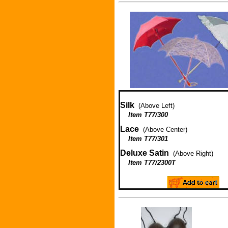
Silk
(Above Left)
Item T77/300
Lace
(Above Center)
Item T77/301
Deluxe Satin
(Above Right)
Item T77/2300T