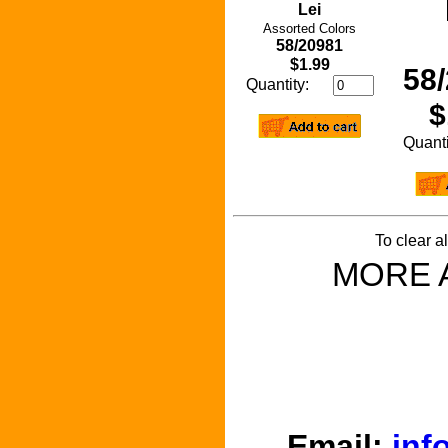
Lei
Assorted Colors
58/20981
$1.99
58
Quantity:
$
Quan
To clear a
MORE 
Email:
inf