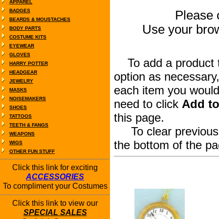
APPAREL
BADGES
Please c
BEARDS & MOUSTACHES
Use your bro
BODY PARTS
COSTUME KITS
EYEWEAR
GLOVES
To add a product to
HARRY POTTER
HEADGEAR
option as necessary,
JEWELRY
each item you would 
MASKS
NOISEMAKERS
need to click
Add to
SHOES
this page.
TATTOOS
TEETH & FANGS
To clear previous s
WEAPONS
the bottom of the pa
WIGS
OTHER FUN STUFF
Click this link for exciting
ACCESSORIES
To compliment your Costumes
Click this link to view our
SPECIAL SALES