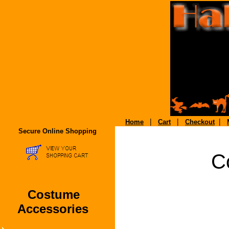
|
|
|
Home
Cart
Checkout
Secure Online Shopping
C
Costume
Accessories