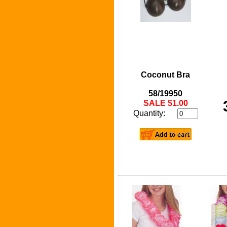
Coconut Bra
58/19950
SALE $1.00
Quantity: