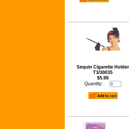
Sequin Cigarette Holder
T3/30035
$5.99
Quantity: