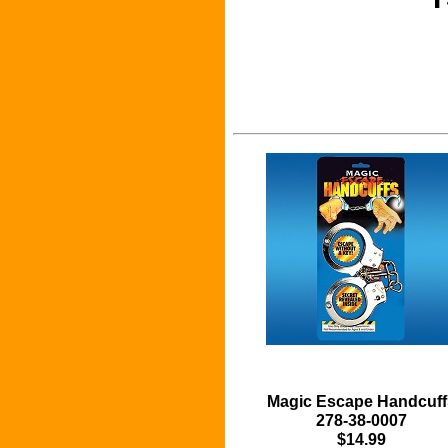
Magic Escape Handcuff
278-38-0007
$14.99