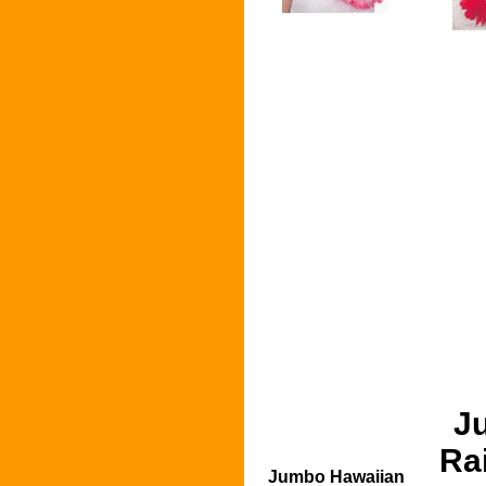
J
Ra
Jumbo Hawaiian