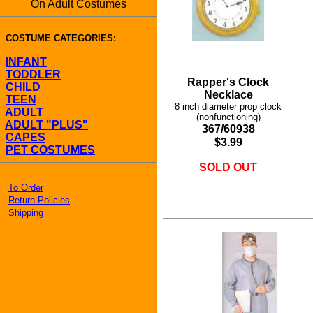
On Adult Costumes
COSTUME CATEGORIES:
INFANT
TODDLER
Rapper's Clock
CHILD
Necklace
TEEN
8 inch diameter prop clock
ADULT
(nonfunctioning)
ADULT "PLUS"
367/60938
CAPES
$3.99
PET COSTUMES
SOLD OUT
To Order
Return Policies
Shipping