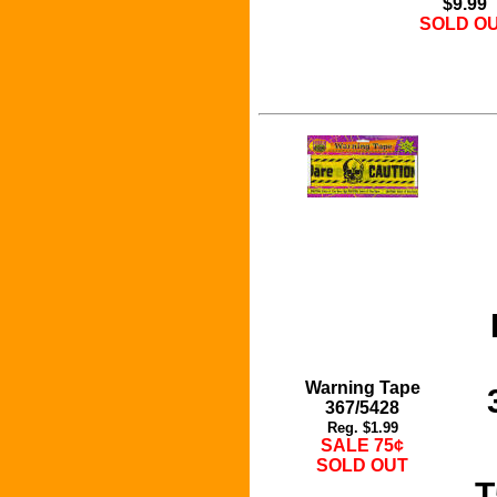
$9.99
SOLD O
Warning Tape
367/5428
Reg. $1.99
SALE 75¢
SOLD OUT
T