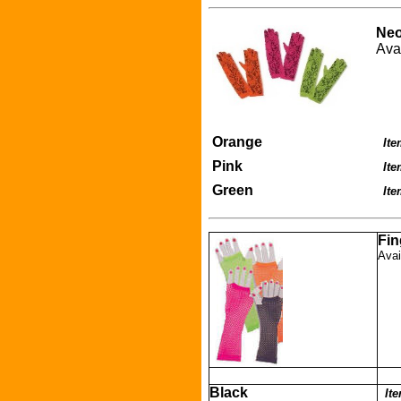
Neo
Ava
Orange
Ite
Pink
It
Green
It
Fin
Avai
Black
It