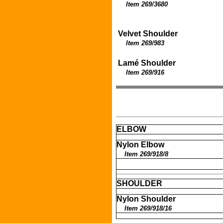
Item 269/3680
Velvet Shoulder
Item 269/983
Lamé Shoulder
Item 269/916
ELBOW
Nylon Elbow
Item 269/918/8
SHOULDER
Nylon Shoulder
Item 269/918/16