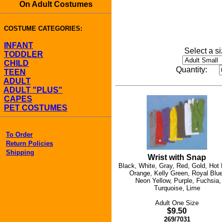
On Adult Costumes
COSTUME CATEGORIES:
INFANT
Select a si
TODDLER
CHILD
Quantity:
TEEN
ADULT
ADULT "PLUS"
CAPES
PET COSTUMES
To Order
Return Policies
Shipping
Wrist with Snap
Black, White, Gray, Red, Gold, Hot 
Orange, Kelly Green, Royal Blue
Neon Yellow, Purple, Fuchsia,
Turquoise, Lime
Adult One Size
$9.50
269/7031