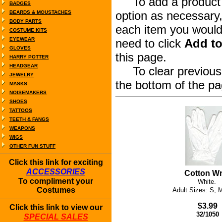
To add a product to
BADGES
option as necessary,
BEARDS & MOUSTACHES
BODY PARTS
each item you would 
COSTUME KITS
EYEWEAR
need to click
Add to
GLOVES
this page.
HARRY POTTER
HEADGEAR
To clear previous s
JEWELRY
the bottom of the pa
MASKS
NOISEMAKERS
SHOES
TATTOOS
TEETH & FANGS
WEAPONS
WIGS
OTHER FUN STUFF
Click this link for exciting
ACCESSORIES
Cotton Wr
To compliment your
White.
Costumes
Adult Sizes: S, 
$3.99
Click this link to view our
32/1050
SPECIAL SALES