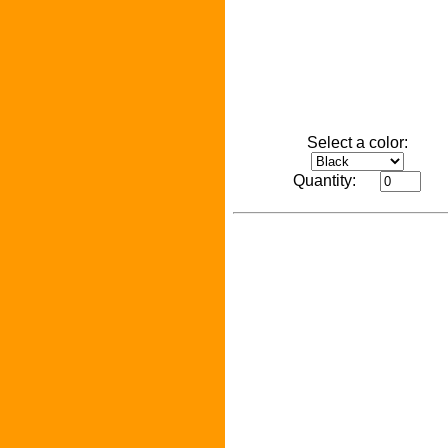
Select a color:
Quantity: