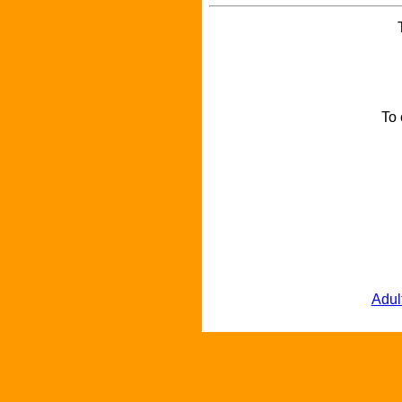
To 
Adul