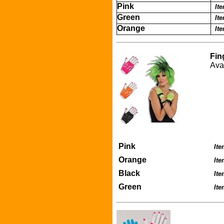
Pink
It
Green
It
Orange
It
Fin
Ava
Pink
Ite
Orange
It
Black
It
Green
It