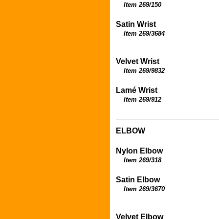
Item
269/150
Satin Wrist
Item 269/3684
Velvet Wrist
Item 269/9832
Lamé
Wrist
Item 269/912
ELBOW
Nylon Elbow
Item 269/318
Satin Elbow
Item 269/3670
Velvet Elbow