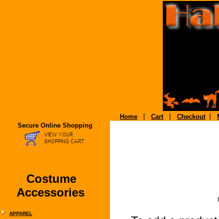
|
|
|
Home
Cart
Checkout
Secure Online Shopping
Costume
Accessories
APPAREL