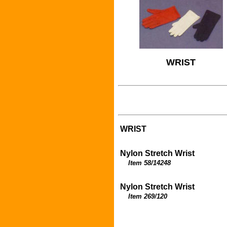
WRIST
WRIST
Nylon Stretch Wrist
Item 58/14248
Nylon Stretch Wrist
Item 269/120