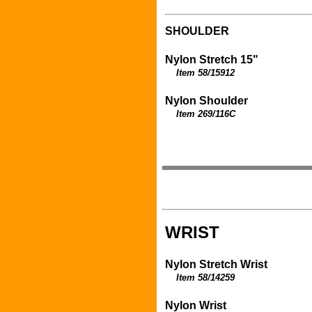
SHOULDER
Nylon Stretch 15"
Item 58/15912
Nylon Shoulder
Item 269/116C
WRIST
Nylon Stretch Wrist
Item 58/14259
Nylon Wrist