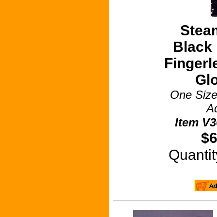
Stea
Black 
Fingerl
Gl
One Size
Ad
Item V3
$6
Quant