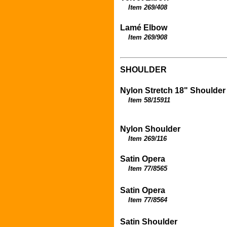
Item 269/408
Lamé Elbow
Item 269/908
SHOULDER
Nylon Stretch 18" Shoulder
Item 58/15911
Nylon Shoulder
Item 269/116
Satin Opera
Item 77/8565
Satin Opera
Item 77/8564
Satin Shoulder