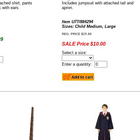
tached shirt, pants
Includes jumpsuit with attached tail and
k with ears.
apron.
Item U77/884294
Sizes: Child Medium, Large
REG. PRICE $25.99
99
SALE Price $10.00
Select a size:
Enter a quantity: