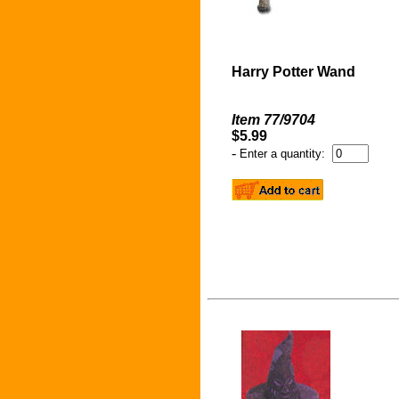
Harry Potter Wand
Item 77/9704
$5.99
-
Enter a quantity: