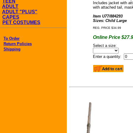
TEEN
Includes jacket with at
ADULT
with attached tail, mas
ADULT "PLUS"
Item U77/884293
CAPES
Sizes: Child Large
PET COSTUMES
REG. PRICE $34.99
Online Price $27.
To Order
Return Policies
Select a size:
Shipping
Enter a quantity: