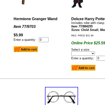
Hermione Granger Wand
Deluxe Harry Pott
Includes robe with clasp.
Item 77/9703
Item 77/884255
Sizes: Child Small, Me
$5.99
REG. PRICE $31.99
Enter a quantity:
Online Price $25.5
Select a size:
:
Enter a quantity