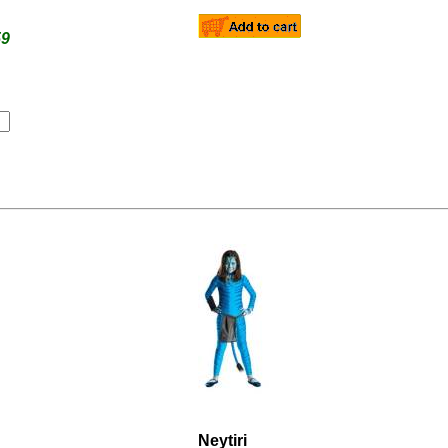
59
Neytiri