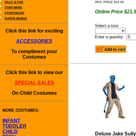
SILLY & FUN
REG. PRICE $26.99
STAR WARS
Online Price $21.
STORYBOOK
SUPER HEROS
Select a size:
Click this link for exciting
Enter a quantity:
ACCESSORIES
To compliment your
Costumes
Click this link to view our
SPECIAL SALES
On Child Costumes
MORE COSTUMES:
INFANT
TODDLER
CHILD
Deluxe Jake Sully