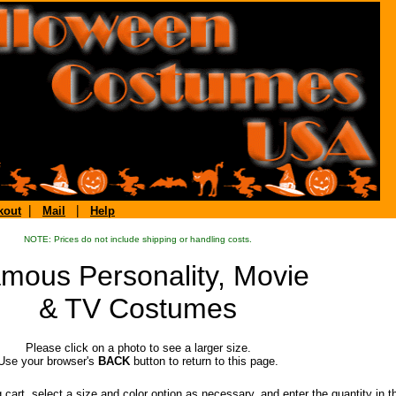
|
|
kout
Mail
Help
NOTE: Prices do not include shipping or handling costs.
mous Personality, Movie
& TV Costumes
Please click on a photo to see a larger size.
Use your browser's
BACK
button to return to this page.
rt, select a size and color option as necessary, and enter the quantity in 