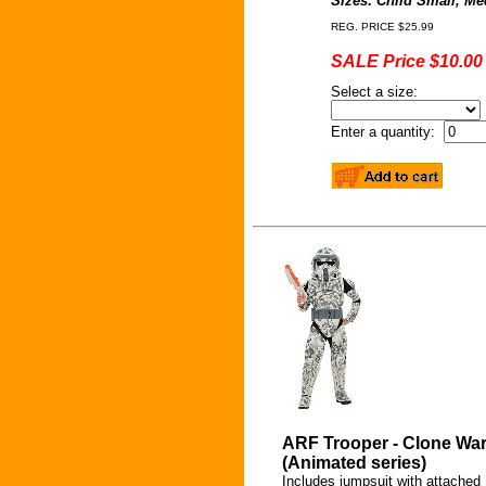
Sizes: Child Small, M
REG. PRICE $25.99
SALE Price $10.00
Select a size:
Enter a quantity:
ARF Trooper - Clone Wa
(Animated series)
Includes jumpsuit with attached