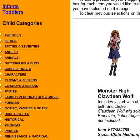
box for each item you would like to o
Infants
you have selected on this page.
Toddlers
To clear previous selections on thi
Child Categories
TWENTIES
FIFTIES
SIXTIES & SEVENTIES
ANGELS
ANIMALS
BUTTERFLIES & BUGS
CAPES & ROBES
CHARACTERS
CLOWNS & JESTERS
COWBOYS & INDIANS
Monster High
FAIRIES
Clawdeen Wolf
FAMOUS PERSONALITIES & MOVIE
Includes jacket with att
FOREIGN
belt, and choker.
GOTHIC, VAMPIRE & SCARY
Clawdeen Wolf wig sold
HARRY POTTER
Bracelets, fishnet tigh
HISTORICAL
not included.
PILGRIMS
Item V77/884788
PIRATES
Sizes: Child Medium,
RENAISSANCE & MADRIGAL