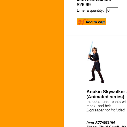
$26.99
Enter a quantity:
Anakin Skywalker 
(Animated series)
Includes tunic, pants wi
mask, and belt.
Lightsaber not included.
Item S77/883194