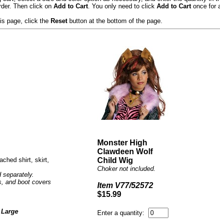
rder. Then click on
Add to Cart
. You only need to click
Add to Cart
once for a
s page, click the
Reset
button at the bottom of the page.
Monster High
Clawdeen Wolf
ached shirt, skirt,
Child Wig
Choker not included.
 separately.
ts, and boot covers
Item V77/52572
$15.99
 Large
Enter a quantity: