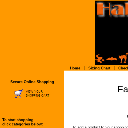
|
|
Home
Sizing Chart
Chec
Secure Online Shopping
Fa
To start shopping
click categories below:
To add a product to your shopping ca