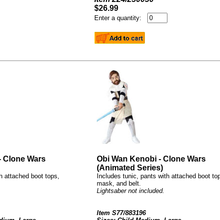
$26.99
Enter a quantity:
- Clone Wars
Obi Wan Kenobi - Clone Wars
(Animated Series)
th attached boot tops,
Includes tunic, pants with attached boot to
mask, and belt.
Lightsaber not included.
Item S77/883196