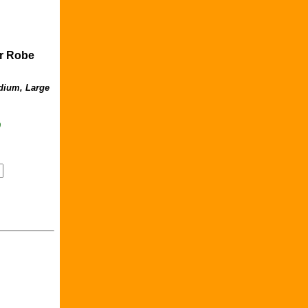
er Robe
dium, Large
9