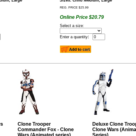
edium, Large
Sizes: Child
Medium, Large
REG. PRICE $25.99
Online Price $20.79
Select a size:
:
Enter a quantity
rs
Clone Trooper
Deluxe Clone Troop
Commander Fox - Clone
Clone Wars (Anima
Wars (Animated series)
Series)