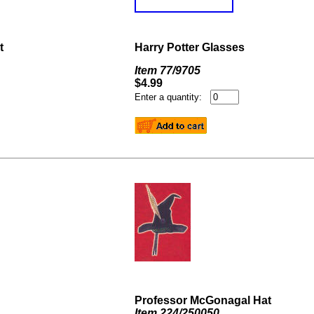
t
Harry Potter Glasses
Item
77/9705
$4.99
Enter a quantity:
Professor McGonagal Hat
Item 224/250050