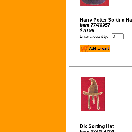
Harry Potter Sorting Ha
Item 77/49957
$10.99
Enter a quantity:
Dlx Sorting Hat
Item 224/250030